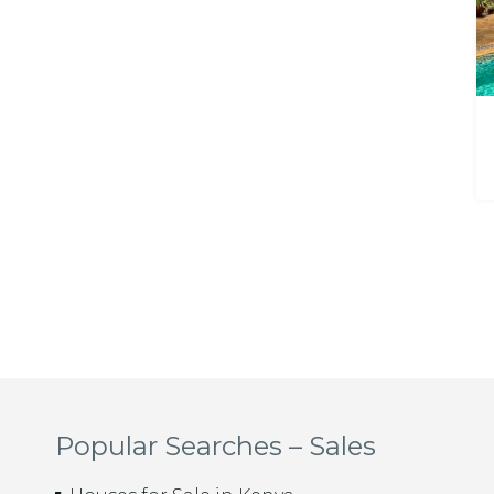
Popular Searches – Sales