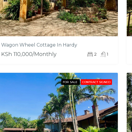
Wagon Wheel Cottage In Hardy
KSh 110,000/Monthly
2
1
FOR SALE
CONTRACT SIGNED