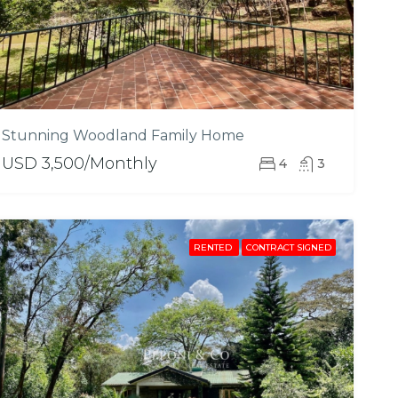
Stunning Woodland Family Home
USD 3,500/Monthly
4
3
RENTED
CONTRACT SIGNED