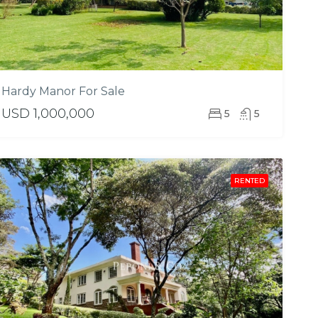
Hardy Manor For Sale
USD 1,000,000
5
5
RENTED