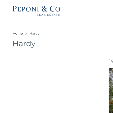
Home
Hardy
Hardy
1