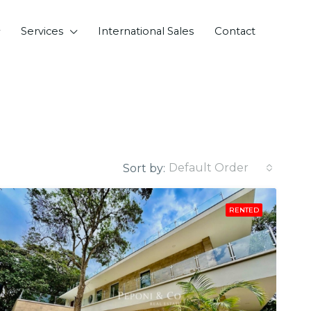
Services
International Sales
Contact
Default Order
Sort by:
RENTED