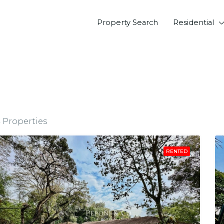
Property Search
Residential
4 Properties
RENTED