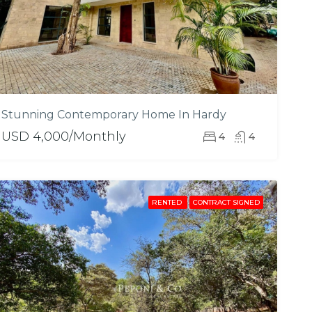
Stunning Contemporary Home In Hardy
USD 4,000/Monthly
4
4
RENTED
CONTRACT SIGNED