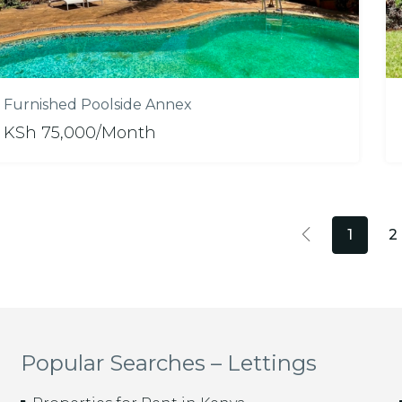
Furnished Poolside Annex
KSh 75,000/Month
1
2
Popular Searches – Lettings