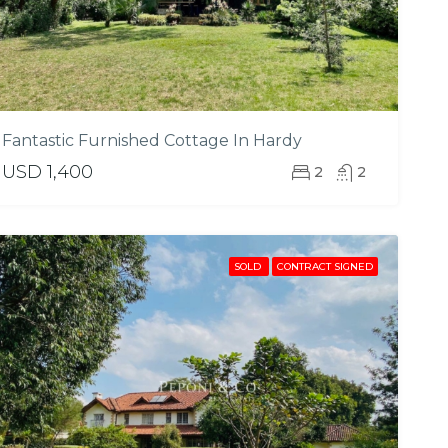
Fantastic Furnished Cottage In Hardy
USD 1,400
2
2
SOLD
CONTRACT SIGNED