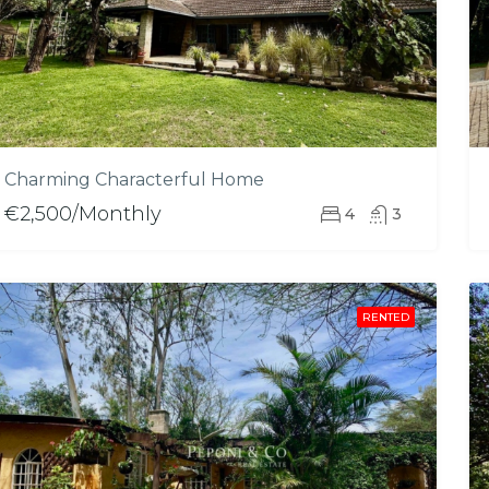
Charming Characterful Home
€2,500/Monthly
4
3
RENTED