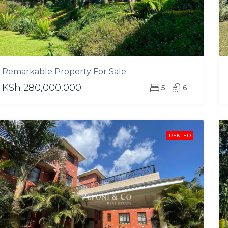
Remarkable Property For Sale
KSh 280,000,000
5
6
RENTED