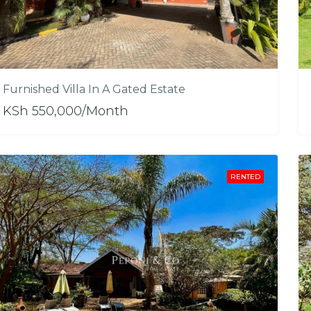
Furnished Villa In A Gated Estate
KSh 550,000/Month
RENTED