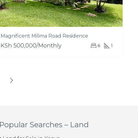
Magnificent Milima Road Residence
KSh 500,000/Monthly
6
1
Popular Searches – Land