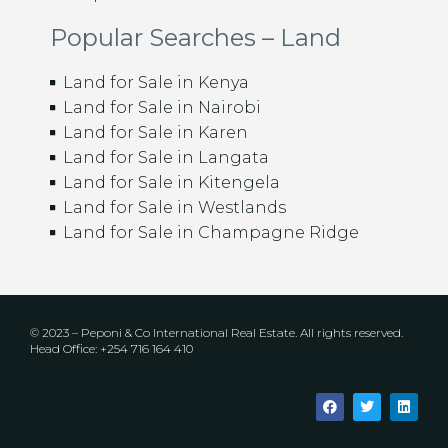
Popular Searches – Land
Land for Sale in Kenya
Land for Sale in Nairobi
Land for Sale in Karen
Land for Sale in Langata
Land for Sale in Kitengela
Land for Sale in Westlands
Land for Sale in Champagne Ridge
© 2023 – Peponi & Co International Real Estate. All rights reserved.
Head Office: +254 716 164 410