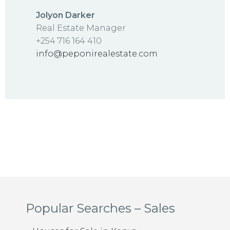
Jolyon Darker
Real Estate Manager
+254 716 164 410
info@peponirealestate.com
Popular Searches – Sales