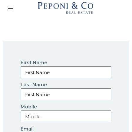
First Name
Last Name
Mobile
Email