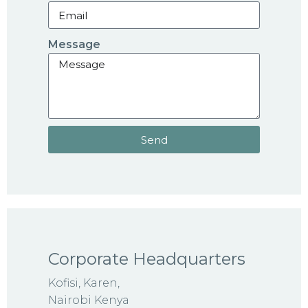
Message
Send
Corporate Headquarters
Kofisi, Karen,
Nairobi Kenya