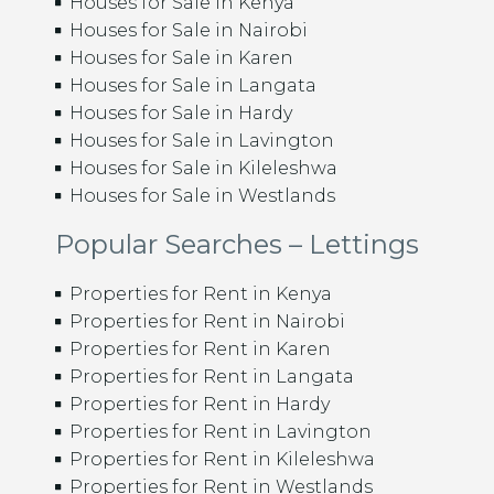
Houses for Sale in Kenya
Houses for Sale in Nairobi
Houses for Sale in Karen
Houses for Sale in Langata
Houses for Sale in Hardy
Houses for Sale in Lavington
Houses for Sale in Kileleshwa
Houses for Sale in Westlands
Popular Searches – Lettings
Properties for Rent in Kenya
Properties for Rent in Nairobi
Properties for Rent in Karen
Properties for Rent in Langata
Properties for Rent in Hardy
Properties for Rent in Lavington
Properties for Rent in Kileleshwa
Properties for Rent in Westlands