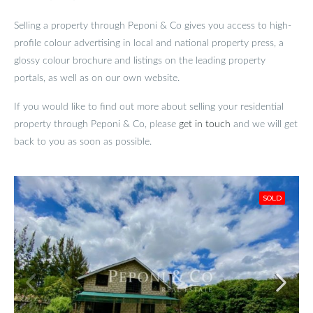
Selling a property through Peponi & Co gives you access to high-
profile colour advertising in local and national property press, a
glossy colour brochure and listings on the leading property
portals, as well as on our own website.
If you would like to find out more about selling your residential
property through Peponi & Co, please
get in touch
and we will get
back to you as soon as possible.
SOLD