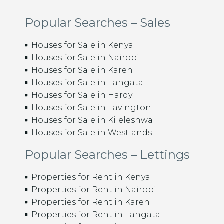
Popular Searches – Sales
Houses for Sale in Kenya
Houses for Sale in Nairobi
Houses for Sale in Karen
Houses for Sale in Langata
Houses for Sale in Hardy
Houses for Sale in Lavington
Houses for Sale in Kileleshwa
Houses for Sale in Westlands
Popular Searches – Lettings
Properties for Rent in Kenya
Properties for Rent in Nairobi
Properties for Rent in Karen
Properties for Rent in Langata