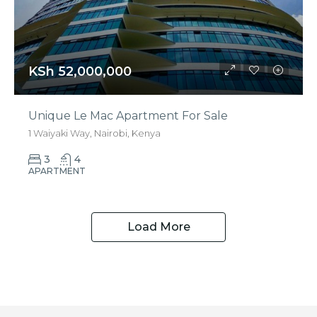
KSh 52,000,000
Unique Le Mac Apartment For Sale
1 Waiyaki Way, Nairobi, Kenya
3
4
APARTMENT
Load More