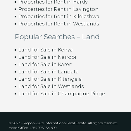
Properties for Rent in Hardy
Properties for Rent in Lavington
Properties for Rent in Kileleshwa
Properties for Rent in Westlands
Popular Searches – Land
Land for Sale in Kenya
Land for Sale in Nairobi
Land for Sale in Karen
Land for Sale in Langata
Land for Sale in Kitengela
Land for Sale in Westlands
Land for Sale in Champagne Ridge
© 2023 – Peponi & Co International Real Estate. All rights reserved.
Head Office: +254 716 164 410