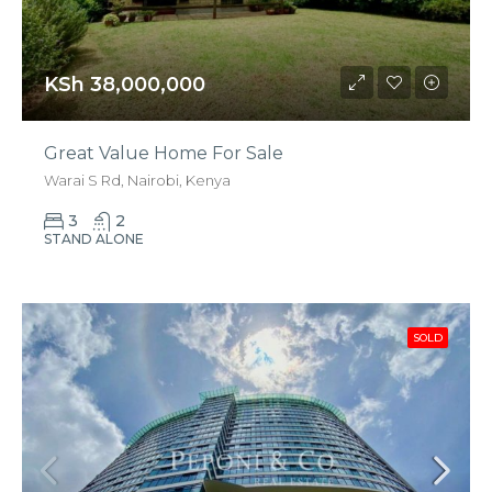
KSh 38,000,000
Great Value Home For Sale
Warai S Rd, Nairobi, Kenya
3
2
STAND ALONE
SOLD