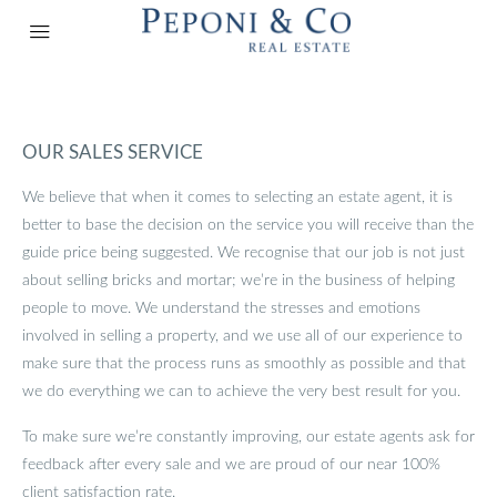
OUR SALES SERVICE
We believe that when it comes to selecting an estate agent, it is
better to base the decision on the service you will receive than the
guide price being suggested. We recognise that our job is not just
about selling bricks and mortar; we’re in the business of helping
people to move. We understand the stresses and emotions
involved in selling a property, and we use all of our experience to
make sure that the process runs as smoothly as possible and that
we do everything we can to achieve the very best result for you.
To make sure we’re constantly improving, our estate agents ask for
feedback after every sale and we are proud of our near 100%
client satisfaction rate.