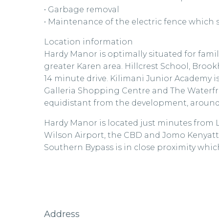
• Garbage removal
• Maintenance of the electric fence which
Location information
Hardy Manor is optimally situated for fami
greater Karen area. Hillcrest School, Broo
14 minute drive. Kilimani Junior Academy is
Galleria Shopping Centre and The Waterfr
equidistant from the development, around 
Hardy Manor is located just minutes from 
Wilson Airport, the CBD and Jomo Kenyatta
Southern Bypass is in close proximity whi
Address