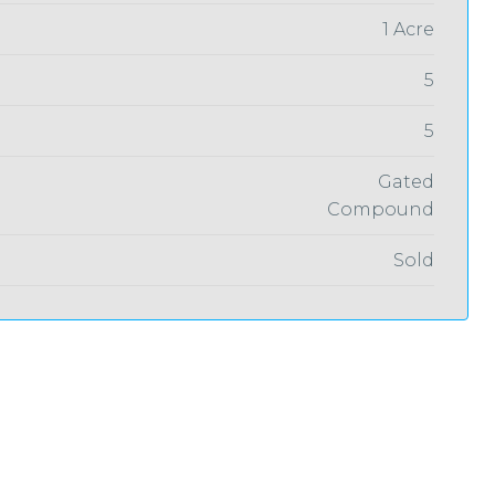
1 Acre
5
5
Gated
Compound
Sold