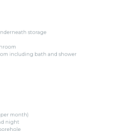
 underneath storage
athroom
room including bath and shower
0 per month)
nd night
 borehole