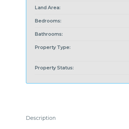
Land Area:
Bedrooms:
Bathrooms:
Property Type:
Property Status:
Description