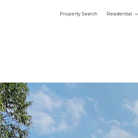
Property Search
Residential