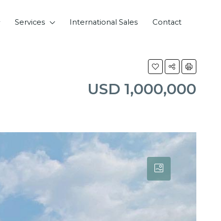
Services
International Sales
Contact
USD 1,000,000