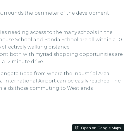
 surrounds the perimeter of the development
lies needing access to the many schools in the
khouse School and Banda School are all within a 10-
 effectively walking distance.
ont both with myriad shopping opportunities are
a 12 minute drive.
Langata Road from where the Industrial Area,
 International Airport can be easily reached. The
ch aids those commuting to Westlands.
Open on Google Maps