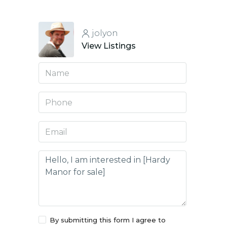
jolyon
View Listings
By submitting this form I agree to