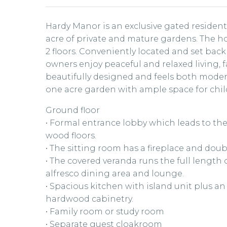
Hardy Manor is an exclusive gated residen
acre of private and mature gardens. The h
2 floors. Conveniently located and set back
owners enjoy peaceful and relaxed living, 
beautifully designed and feels both modern
one acre garden with ample space for chil
Ground floor
• Formal entrance lobby which leads to th
wood floors.
• The sitting room has a fireplace and dou
• The covered veranda runs the full length
alfresco dining area and lounge.
• Spacious kitchen with island unit plus an
hardwood cabinetry.
• Family room or study room
• Separate guest cloakroom