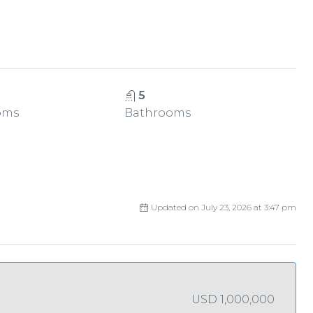
5
oms
Bathrooms
Updated on July 23, 2026 at 3:47 pm
USD 1,000,000