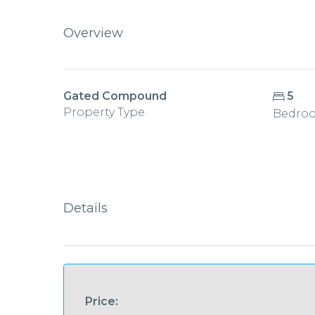
Overview
Gated Compound
5
Property Type
Bedro
Details
Price: