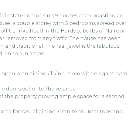
tial estate comprising 9 houses each boasting an
ouse is double storey with 5 bedrooms spread over
 off Ushrika Road in the Hardy suburbs of Nairobi,
far removed from any traffic. The house has been
 and traditional. The real jewel is the fabulous
dren to run amok.
e open plan dining / living room with elegant hard
ble doors out onto the veranda.
 of the property proving ample space for a second
 area for casual dining. Granite counter tops and