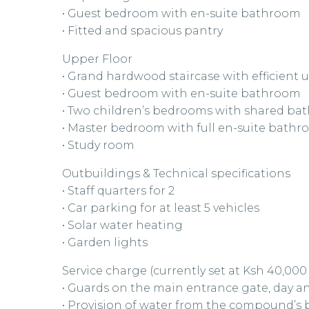
• Guest bedroom with en-suite bathroom
• Fitted and spacious pantry
Upper Floor
• Grand hardwood staircase with efficient
• Guest bedroom with en-suite bathroom
• Two children’s bedrooms with shared b
• Master bedroom with full en-suite bath
• Study room
Outbuildings & Technical specifications
• Staff quarters for 2
• Car parking for at least 5 vehicles
• Solar water heating
• Garden lights
Service charge (currently set at Ksh 40,00
• Guards on the main entrance gate, day a
• Provision of water from the compound’s