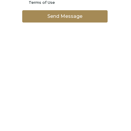
Terms of Use
Send Message