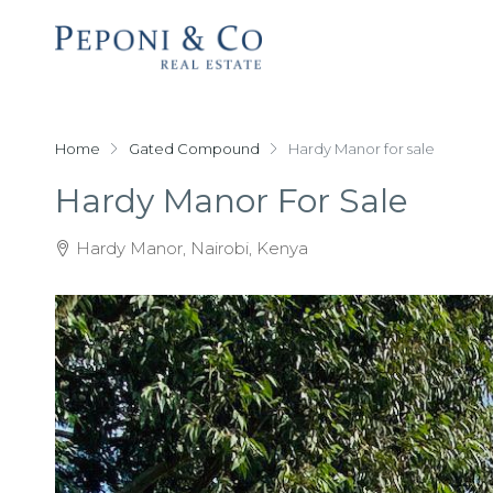
Home
Gated Compound
Hardy Manor for sale
Hardy Manor For Sale
Hardy Manor, Nairobi, Kenya