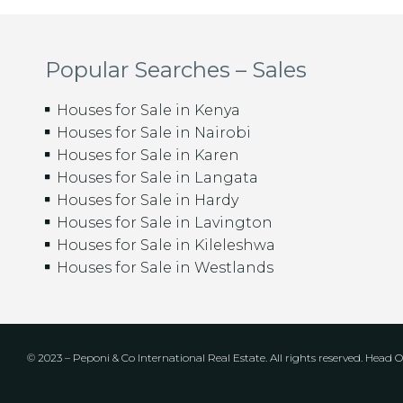
Popular Searches – Sales
Houses for Sale in Kenya
Houses for Sale in Nairobi
Houses for Sale in Karen
Houses for Sale in Langata
Houses for Sale in Hardy
Houses for Sale in Lavington
Houses for Sale in Kileleshwa
Houses for Sale in Westlands
© 2023 – Peponi & Co International Real Estate. All rights reserved. Head Of