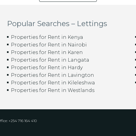
Popular Searches – Lettings
Properties for Rent in Kenya
Properties for Rent in Nairobi
Properties for Rent in Karen
Properties for Rent in Langata
Properties for Rent in Hardy
Properties for Rent in Lavington
Properties for Rent in Kileleshwa
Properties for Rent in Westlands
fice: +254 716 164 410