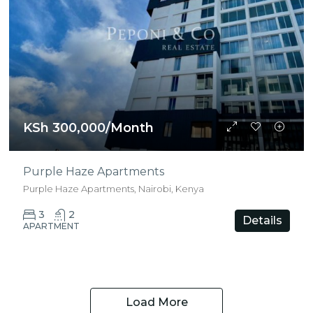
KSh 300,000/Month
Purple Haze Apartments
Purple Haze Apartments, Nairobi, Kenya
3
2
Details
APARTMENT
Load More