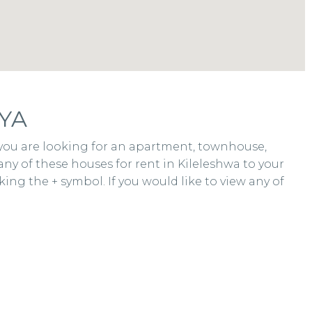
YA
r you are looking for an apartment, townhouse,
any of these houses for rent in Kileleshwa to your
ing the + symbol. If you would like to view any of