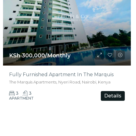
KSh 300,000/Monthly
Fully Furnished Apartment In The Marquis
The Marquis Apartments, Nyeri Road, Nairobi, Kenya
3
3
Details
APARTMENT