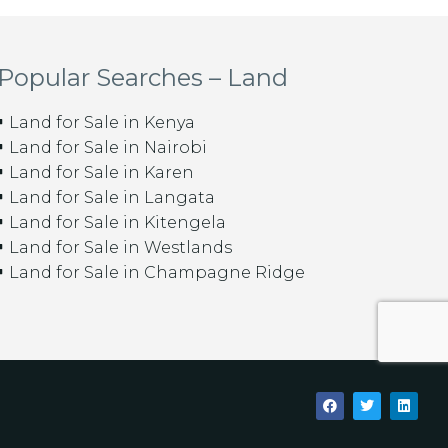
Popular Searches – Land
Land for Sale in Kenya
Land for Sale in Nairobi
Land for Sale in Karen
Land for Sale in Langata
Land for Sale in Kitengela
Land for Sale in Westlands
Land for Sale in Champagne Ridge