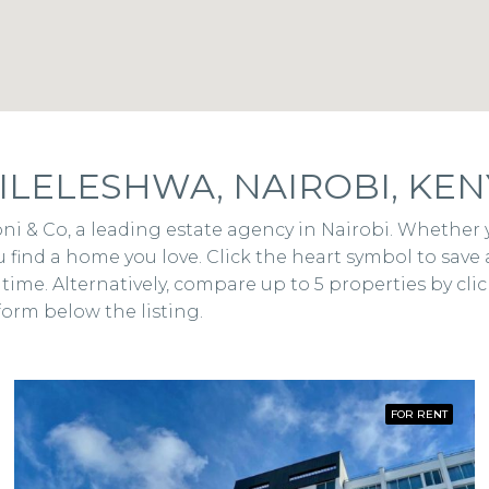
ILELESHWA, NAIROBI, KEN
eponi & Co, a leading estate agency in Nairobi. Whethe
 find a home you love. Click the heart symbol to save 
ime. Alternatively, compare up to 5 properties by click
form below the listing.
FOR RENT