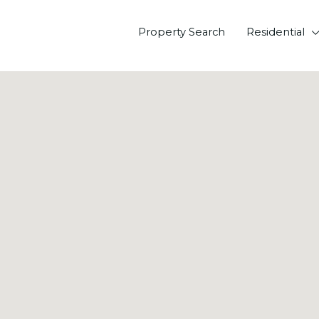
Property Search
Residential