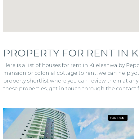
PROPERTY FOR RENT IN K
Here is a list of houses for rent in Kileleshwa by P
mansion or colonial cottage to rent, we can help you
property shortlist where you can review them at any t
these properties, get in touch through the contact 
FOR RENT