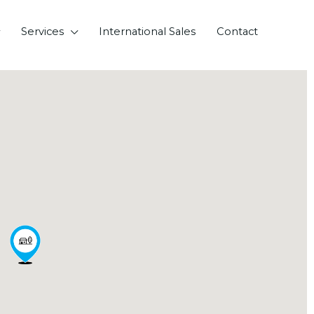
Services
International Sales
Contact