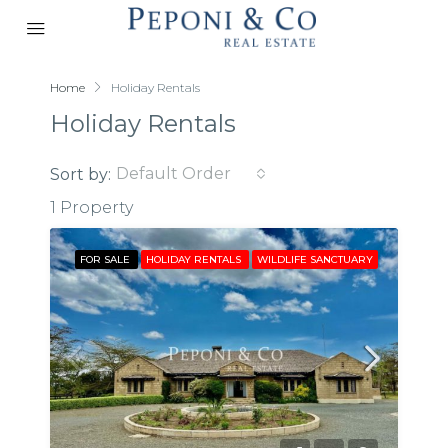
Home
Holiday Rentals
Holiday Rentals
Default Order
Sort by:
1 Property
FOR SALE
HOLIDAY RENTALS
WILDLIFE SANCTUARY