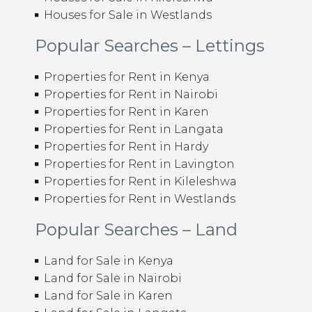
Houses for Sale in Westlands
Popular Searches – Lettings
Properties for Rent in Kenya
Properties for Rent in Nairobi
Properties for Rent in Karen
Properties for Rent in Langata
Properties for Rent in Hardy
Properties for Rent in Lavington
Properties for Rent in Kileleshwa
Properties for Rent in Westlands
Popular Searches – Land
Land for Sale in Kenya
Land for Sale in Nairobi
Land for Sale in Karen