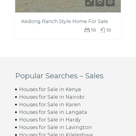
Kedong Ranch Style Home For Sale
10
10
Popular Searches – Sales
Houses for Sale in Kenya
Houses for Sale in Nairobi
Houses for Sale in Karen
Houses for Sale in Langata
Houses for Sale in Hardy
Houses for Sale in Lavington
Houses for Sale in Kileleshwa