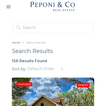
Home
Search Results
Search Results
156 Results Found
Default Order
Sort by:
FEATURED
RENTED