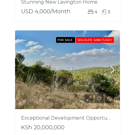
Stunning New Lavington Home
USD 4,000/Month
4
3
FOR SALE
WILDLIFE SANCTUARY
Exceptional Development Opportunity In Laikipia
KSh 20,000,000