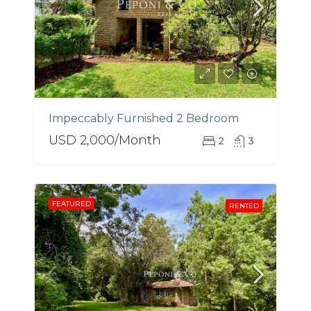
Impeccably Furnished 2 Bedroom
USD 2,000/Month
2
3
FEATURED
RENTED