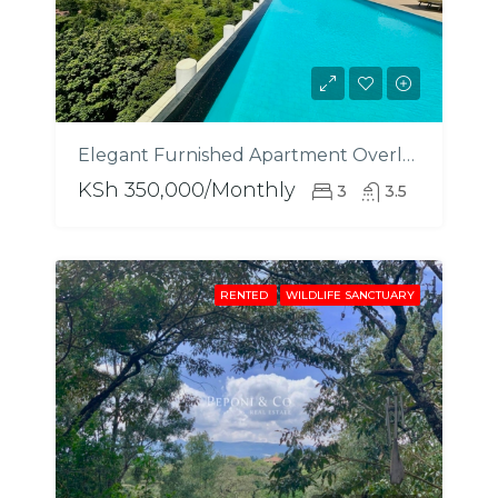
Elegant Furnished Apartment Overlooking City Park
KSh 350,000/Monthly
3
3.5
RENTED
WILDLIFE SANCTUARY