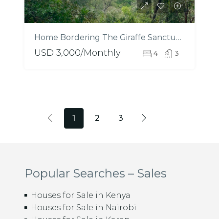
Home Bordering The Giraffe Sanctuary – Mukoma Estate
USD 3,000/Monthly
4
3
1
2
3
Popular Searches – Sales
Houses for Sale in Kenya
Houses for Sale in Nairobi