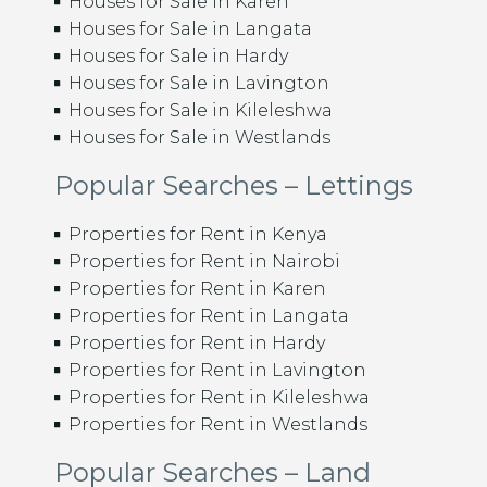
Houses for Sale in Karen
Houses for Sale in Langata
Houses for Sale in Hardy
Houses for Sale in Lavington
Houses for Sale in Kileleshwa
Houses for Sale in Westlands
Popular Searches – Lettings
Properties for Rent in Kenya
Properties for Rent in Nairobi
Properties for Rent in Karen
Properties for Rent in Langata
Properties for Rent in Hardy
Properties for Rent in Lavington
Properties for Rent in Kileleshwa
Properties for Rent in Westlands
Popular Searches – Land