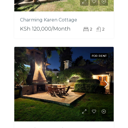
Charming Karen Cottage
KSh 120,000/Month
2
2
FOR RENT