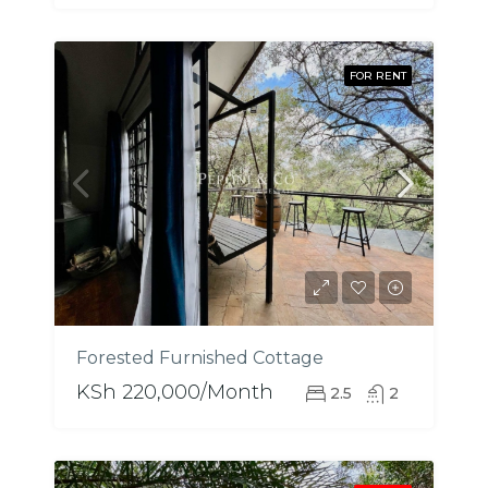
FOR RENT
Forested Furnished Cottage
KSh 220,000/Month
2.5
2