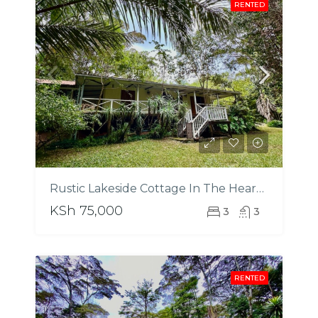
RENTED
Rustic Lakeside Cottage In The Heart Of Karamaini Estate
KSh 75,000
3
3
RENTED