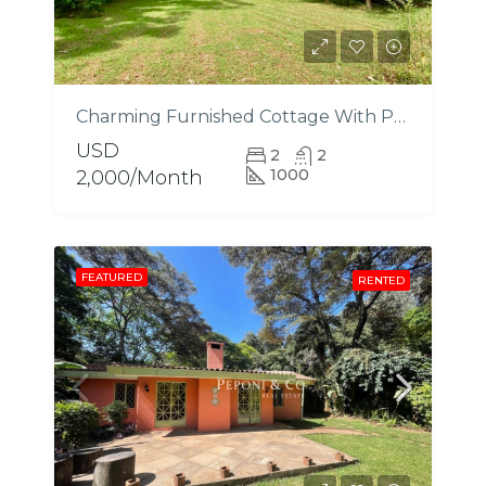
Charming Furnished Cottage With Pool
USD
2
2
1000
2,000/Month
FEATURED
RENTED