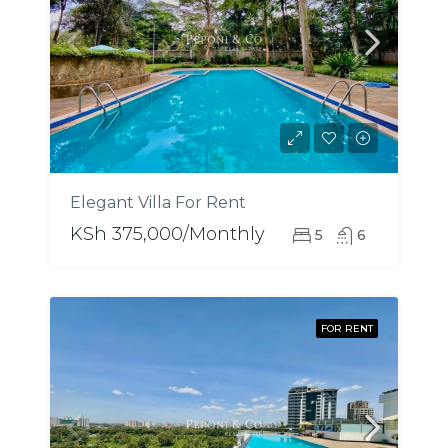
Elegant Villa For Rent
KSh 375,000/Monthly
5
6
FOR RENT