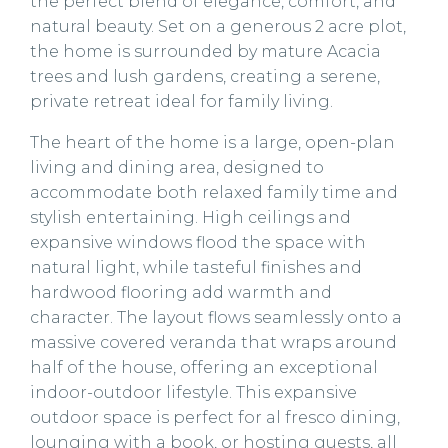
the perfect blend of elegance, comfort, and
natural beauty. Set on a generous 2 acre plot,
the home is surrounded by mature Acacia
trees and lush gardens, creating a serene,
private retreat ideal for family living.
The heart of the home is a large, open-plan
living and dining area, designed to
accommodate both relaxed family time and
stylish entertaining. High ceilings and
expansive windows flood the space with
natural light, while tasteful finishes and
hardwood flooring add warmth and
character. The layout flows seamlessly onto a
massive covered veranda that wraps around
half of the house, offering an exceptional
indoor-outdoor lifestyle. This expansive
outdoor space is perfect for al fresco dining,
lounging with a book, or hosting guests, all