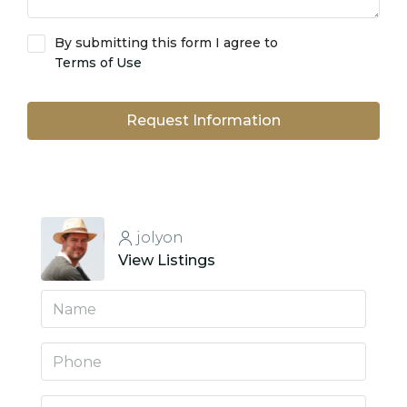
By submitting this form I agree to
Terms of Use
Request Information
jolyon
View Listings