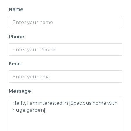
Name
Phone
Email
Message