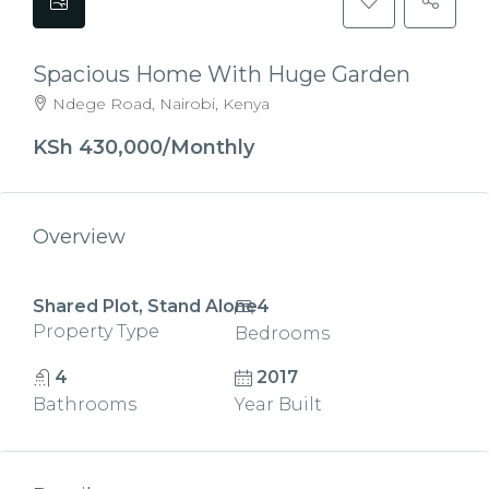
Spacious Home With Huge Garden
Ndege Road, Nairobi, Kenya
KSh 430,000/Monthly
Overview
Shared Plot, Stand Alone
4
Property Type
Bedrooms
4
2017
Bathrooms
Year Built