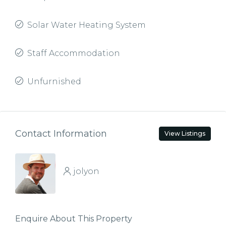
Solar Water Heating System
Staff Accommodation
Unfurnished
Contact Information
View Listings
jolyon
Enquire About This Property