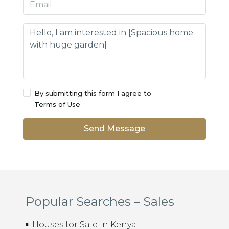
By submitting this form I agree to
Terms of Use
Send Message
Popular Searches – Sales
Houses for Sale in Kenya