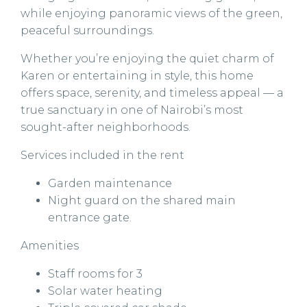
while enjoying panoramic views of the green,
peaceful surroundings.
Whether you’re enjoying the quiet charm of
Karen or entertaining in style, this home
offers space, serenity, and timeless appeal — a
true sanctuary in one of Nairobi’s most
sought-after neighborhoods.
Services included in the rent
Garden maintenance
Night guard on the shared main
entrance gate.
Amenities
Staff rooms for 3
Solar water heating