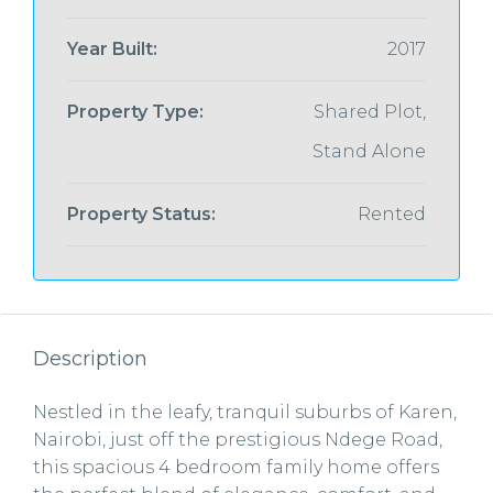
Year Built:
2017
Property Type:
Shared Plot,
Stand Alone
Property Status:
Rented
Description
Nestled in the leafy, tranquil suburbs of Karen,
Nairobi, just off the prestigious Ndege Road,
this spacious 4 bedroom family home offers