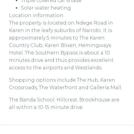
Triple covered car shade
Solar water heating
Location information
The property is located on Ndege Road in
Karen in the leafy suburbs of Nairobi. It is
approximately 5 minutes to The Karen
Country Club, Karen Blixen, Hemingways
Hotel. The Southern Bypass is about a 10
minutes drive and thus provides excellent
access to the airports and Westlands.
Shopping options include The Hub, Karen
Crossroads, The Waterfront and Galleria Mall.
The Banda School; Hillcrest; Brookhouse are
all within a 10-15 minute drive.