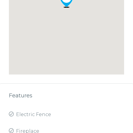
Features
Electric Fence
Fireplace