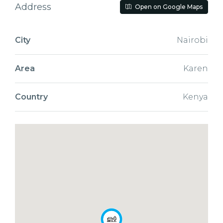
Address
Open on Google Maps
City
Nairobi
Area
Karen
Country
Kenya