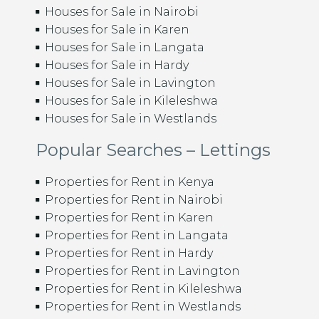
Houses for Sale in Nairobi
Houses for Sale in Karen
Houses for Sale in Langata
Houses for Sale in Hardy
Houses for Sale in Lavington
Houses for Sale in Kileleshwa
Houses for Sale in Westlands
Popular Searches – Lettings
Properties for Rent in Kenya
Properties for Rent in Nairobi
Properties for Rent in Karen
Properties for Rent in Langata
Properties for Rent in Hardy
Properties for Rent in Lavington
Properties for Rent in Kileleshwa
Properties for Rent in Westlands