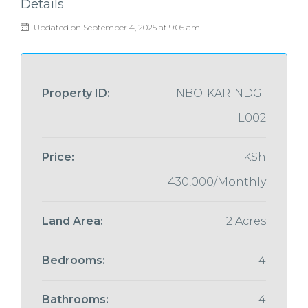
Details
Updated on September 4, 2025 at 9:05 am
Property ID:
NBO-KAR-NDG-
L002
Price:
KSh
430,000/Monthly
Land Area:
2 Acres
Bedrooms:
4
Bathrooms:
4