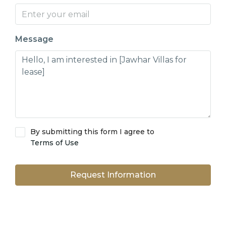
Message
By submitting this form I agree to
Terms of Use
Request Information