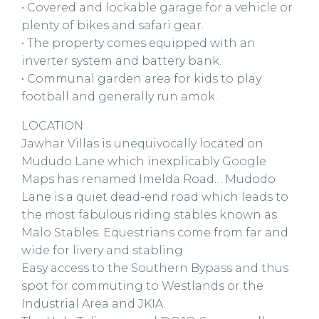
• Covered and lockable garage for a vehicle or
plenty of bikes and safari gear.
• The property comes equipped with an
inverter system and battery bank.
• Communal garden area for kids to play
football and generally run amok.
LOCATION
Jawhar Villas is unequivocally located on
Mududo Lane which inexplicably Google
Maps has renamed Imelda Road… Mudodo
Lane is a quiet dead-end road which leads to
the most fabulous riding stables known as
Malo Stables. Equestrians come from far and
wide for livery and stabling.
Easy access to the Southern Bypass and thus
spot for commuting to Westlands or the
Industrial Area and JKIA.