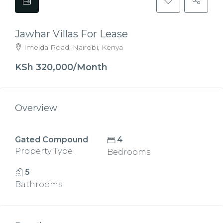
Jawhar Villas For Lease
Imelda Road, Nairobi, Kenya
KSh 320,000/Month
Overview
Gated Compound
4
Property Type
Bedrooms
5
Bathrooms