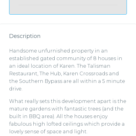
Description
Handsome unfurnished property in an
established gated community of 8 houses in
an ideal location of Karen. The Talisman
Restaurant, The Hub, Karen Crossroads and
the Southern Bypass are all within a 5 minute
drive.
What really sets this development apart is the
mature gardens with fantastic trees (and the
built in BBQ area). All the houses enjoy
fabulous high lofted ceilings which provide a
lovely sense of space and light.