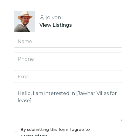
jolyon
View Listings
By submitting this form I agree to