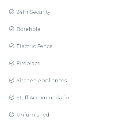
24Hr Security
Borehole
Electric Fence
Fireplace
Kitchen Appliances
Staff Accommodation
Unfurnished