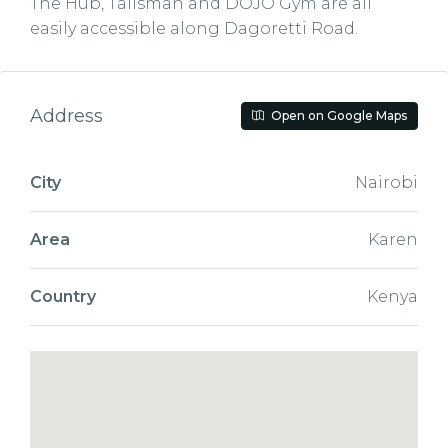
The Hub, Talisman and DOJO Gym are all
easily accessible along Dagoretti Road.
Address
Open on Google Maps
City
Nairobi
Area
Karen
Country
Kenya