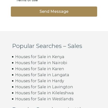
Terms of Use
Send Message
Popular Searches – Sales
Houses for Sale in Kenya
Houses for Sale in Nairobi
Houses for Sale in Karen
Houses for Sale in Langata
Houses for Sale in Hardy
Houses for Sale in Lavington
Houses for Sale in Kileleshwa
Houses for Sale in Westlands