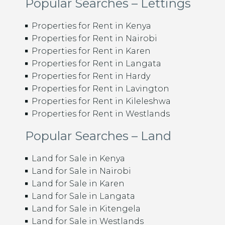
Popular Searches – Lettings
Properties for Rent in Kenya
Properties for Rent in Nairobi
Properties for Rent in Karen
Properties for Rent in Langata
Properties for Rent in Hardy
Properties for Rent in Lavington
Properties for Rent in Kileleshwa
Properties for Rent in Westlands
Popular Searches – Land
Land for Sale in Kenya
Land for Sale in Nairobi
Land for Sale in Karen
Land for Sale in Langata
Land for Sale in Kitengela
Land for Sale in Westlands