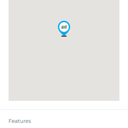
Features