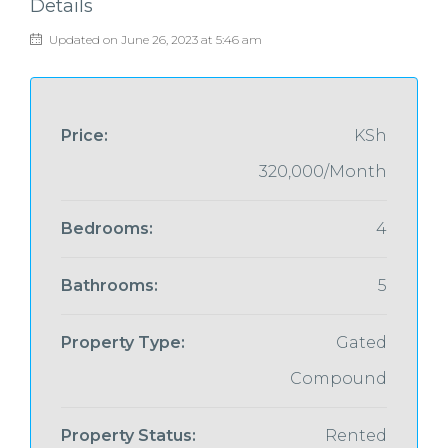
Details
Updated on June 26, 2023 at 5:46 am
Price:
KSh
320,000/Month
Bedrooms:
4
Bathrooms:
5
Property Type:
Gated
Compound
Property Status:
Rented