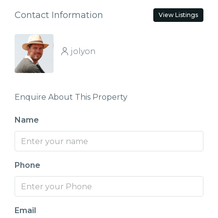
Contact Information
View Listings
jolyon
Enquire About This Property
Name
Phone
Email