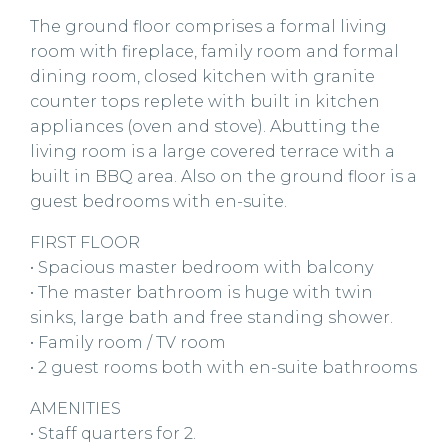
The ground floor comprises a formal living
room with fireplace, family room and formal
dining room, closed kitchen with granite
counter tops replete with built in kitchen
appliances (oven and stove). Abutting the
living room is a large covered terrace with a
built in BBQ area. Also on the ground floor is a
guest bedrooms with en-suite.
FIRST FLOOR
• Spacious master bedroom with balcony
• The master bathroom is huge with twin
sinks, large bath and free standing shower.
• Family room / TV room
• 2 guest rooms both with en-suite bathrooms
AMENITIES
• Staff quarters for 2.