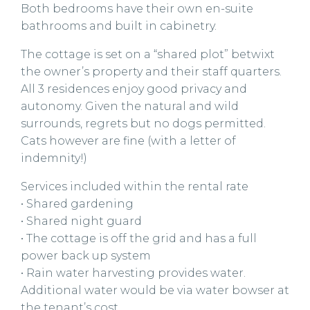
Both bedrooms have their own en-suite
bathrooms and built in cabinetry.
The cottage is set on a “shared plot” betwixt
the owner’s property and their staff quarters.
All 3 residences enjoy good privacy and
autonomy. Given the natural and wild
surrounds, regrets but no dogs permitted.
Cats however are fine (with a letter of
indemnity!)
Services included within the rental rate
• Shared gardening
• Shared night guard
• The cottage is off the grid and has a full
power back up system
• Rain water harvesting provides water.
Additional water would be via water bowser at
the tenant’s cost