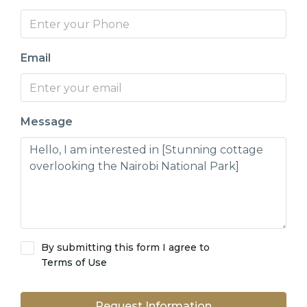
Email
Message
By submitting this form I agree to
Terms of Use
Request Information