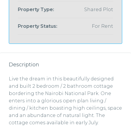
Property Type:
Shared Plot
Property Status:
For Rent
Description
Live the dream in this beautifully designed
and built 2 bedroom / 2 bathroom cottage
bordering the Nairobi National Park. One
enters into a glorious open plan living /
dining / kitchen boasting high ceilings, space
and an abundance of natural light. The
cottage comes available in early July.