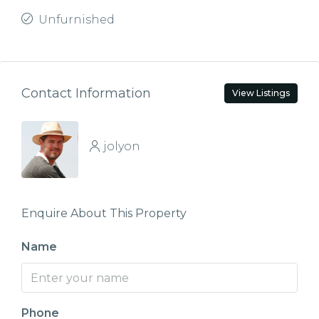
Unfurnished
Contact Information
View Listings
jolyon
Enquire About This Property
Name
Phone