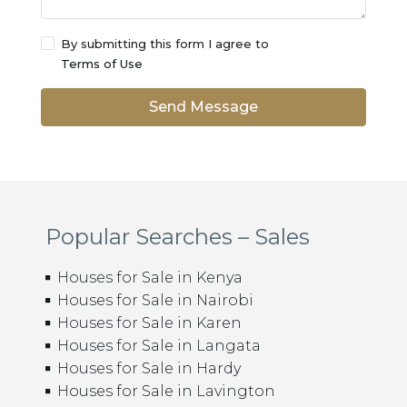
By submitting this form I agree to
Terms of Use
Send Message
Popular Searches – Sales
Houses for Sale in Kenya
Houses for Sale in Nairobi
Houses for Sale in Karen
Houses for Sale in Langata
Houses for Sale in Hardy
Houses for Sale in Lavington