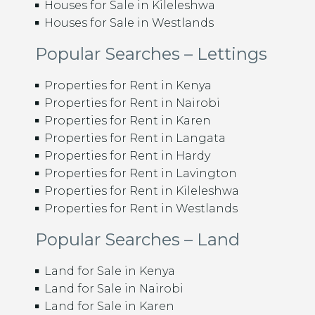
Houses for Sale in Kileleshwa
Houses for Sale in Westlands
Popular Searches – Lettings
Properties for Rent in Kenya
Properties for Rent in Nairobi
Properties for Rent in Karen
Properties for Rent in Langata
Properties for Rent in Hardy
Properties for Rent in Lavington
Properties for Rent in Kileleshwa
Properties for Rent in Westlands
Popular Searches – Land
Land for Sale in Kenya
Land for Sale in Nairobi
Land for Sale in Karen