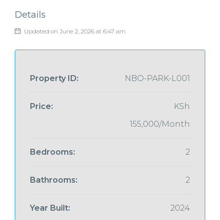
Details
Updated on June 2, 2026 at 6:47 am
Property ID:
NBO-PARK-L001
Price:
KSh
155,000/Month
Bedrooms:
2
Bathrooms:
2
Year Built:
2024