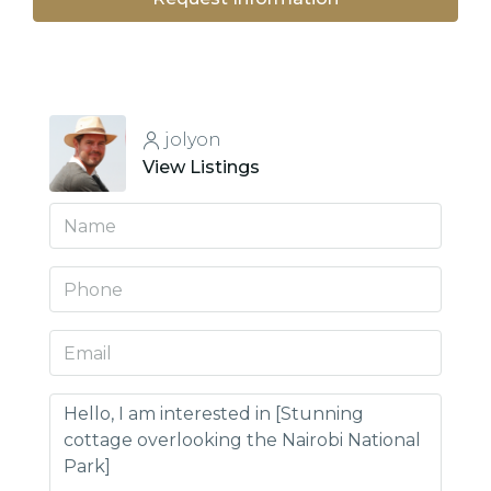
jolyon
View Listings