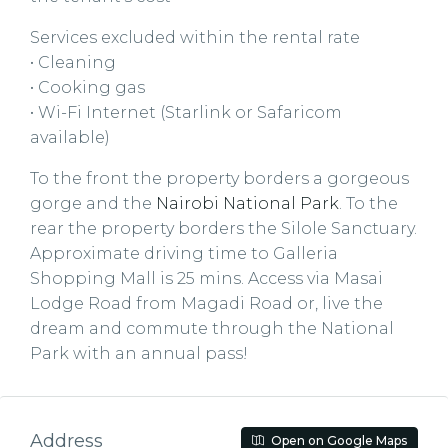
Services excluded within the rental rate
• Cleaning
• Cooking gas
• Wi-Fi Internet (Starlink or Safaricom
available)
To the front the property borders a gorgeous
gorge and the
Nairobi National Park
. To the
rear the property borders the Silole Sanctuary.
Approximate driving time to Galleria
Shopping Mall is 25 mins. Access via Masai
Lodge Road from Magadi Road or, live the
dream and commute through the National
Park with an annual pass!
Address
Open on Google Maps