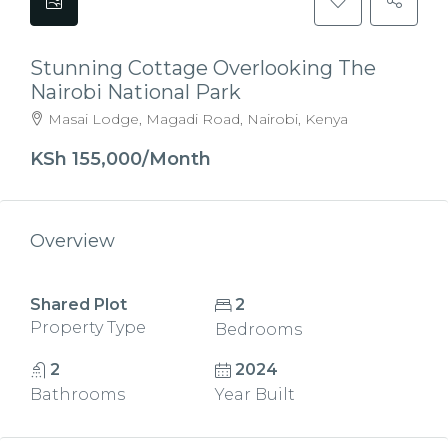
Stunning Cottage Overlooking The
Nairobi National Park
Masai Lodge, Magadi Road, Nairobi, Kenya
KSh 155,000/Month
Overview
Shared Plot
2
Property Type
Bedrooms
2
2024
Bathrooms
Year Built