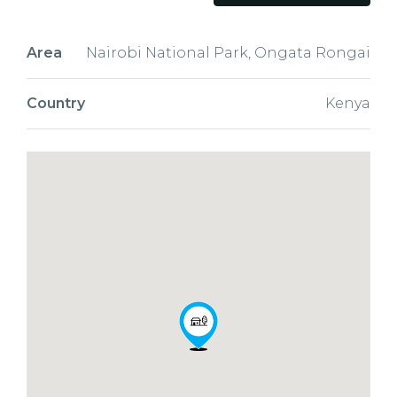
Area
Nairobi National Park, Ongata Rongai
Country
Kenya