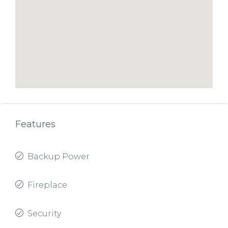
Features
Backup Power
Fireplace
Security