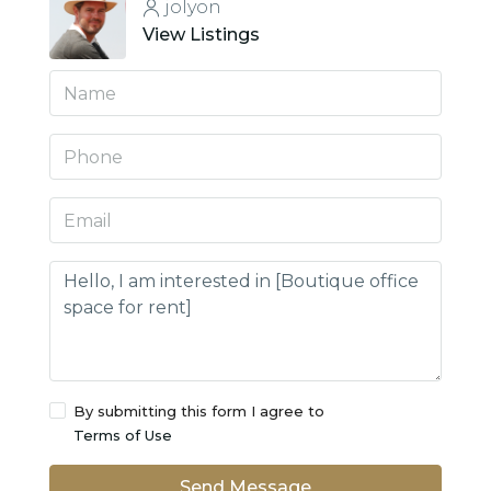
jolyon
View Listings
By submitting this form I agree to
Terms of Use
Send Message