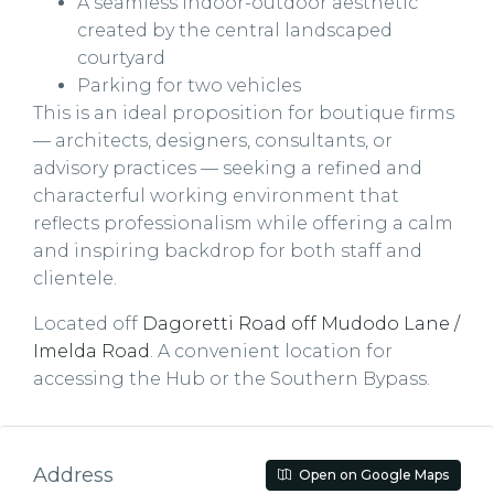
A seamless indoor-outdoor aesthetic
created by the central landscaped
courtyard
Parking for two vehicles
This is an ideal proposition for boutique firms
— architects, designers, consultants, or
advisory practices — seeking a refined and
characterful working environment that
reflects professionalism while offering a calm
and inspiring backdrop for both staff and
clientele.
Located off
Dagoretti Road off Mudodo Lane /
Imelda Road
. A convenient location for
accessing the Hub or the Southern Bypass.
Address
Open on Google Maps