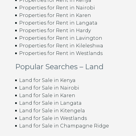
Properties for Rent in Kenya
Properties for Rent in Nairobi
Properties for Rent in Karen
Properties for Rent in Langata
Properties for Rent in Hardy
Properties for Rent in Lavington
Properties for Rent in Kileleshwa
Properties for Rent in Westlands
Popular Searches – Land
Land for Sale in Kenya
Land for Sale in Nairobi
Land for Sale in Karen
Land for Sale in Langata
Land for Sale in Kitengela
Land for Sale in Westlands
Land for Sale in Champagne Ridge