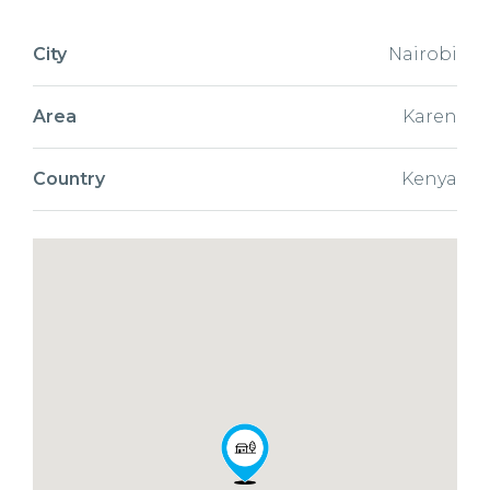
City
Nairobi
Area
Karen
Country
Kenya