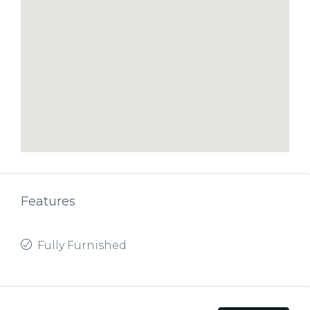
Features
Fully Furnished