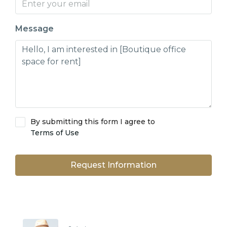
Message
By submitting this form I agree to
Terms of Use
Request Information