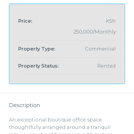
Price:
KSh
250,000/Monthly
Property Type:
Commercial
Property Status:
Rented
Description
An exceptional boutique office space
thoughtfully arranged around a tranquil