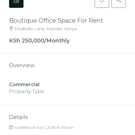
Boutique Office Space For Rent
Mudodo Lane, Nairobi, Kenya
KSh 250,000/Monthly
Overview
Commercial
Property Type
Details
Updated on July 1, 2026 at 3:53 am