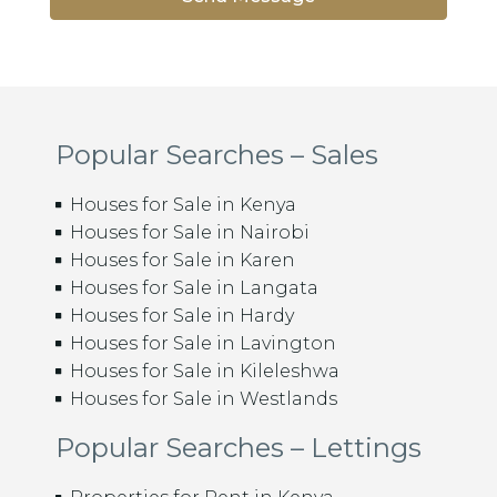
Popular Searches – Sales
Houses for Sale in Kenya
Houses for Sale in Nairobi
Houses for Sale in Karen
Houses for Sale in Langata
Houses for Sale in Hardy
Houses for Sale in Lavington
Houses for Sale in Kileleshwa
Houses for Sale in Westlands
Popular Searches – Lettings