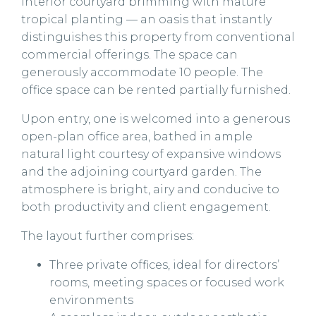
interior courtyard brimming with mature
tropical planting — an oasis that instantly
distinguishes this property from conventional
commercial offerings. The space can
generously accommodate 10 people. The
office space can be rented partially furnished.
Upon entry, one is welcomed into a generous
open-plan office area, bathed in ample
natural light courtesy of expansive windows
and the adjoining courtyard garden. The
atmosphere is bright, airy and conducive to
both productivity and client engagement.
The layout further comprises:
Three private offices, ideal for directors’
rooms, meeting spaces or focused work
environments