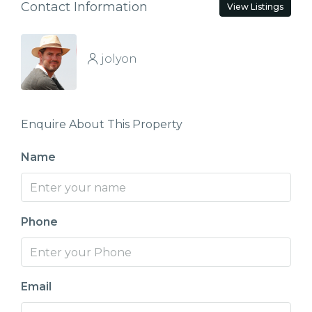
Contact Information
View Listings
jolyon
Enquire About This Property
Name
Phone
Email