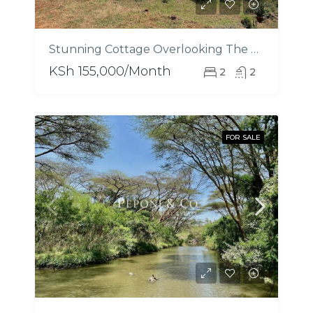
Stunning Cottage Overlooking The Nairobi National Park
KSh 155,000/Month
2
2
FOR SALE