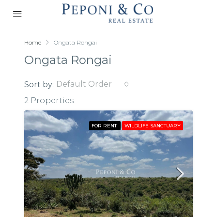
Home
Ongata Rongai
Ongata Rongai
Default Order
Sort by:
2 Properties
FOR RENT
WILDLIFE SANCTUARY