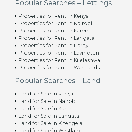
Popular Searches – Lettings
Properties for Rent in Kenya
Properties for Rent in Nairobi
Properties for Rent in Karen
Properties for Rent in Langata
Properties for Rent in Hardy
Properties for Rent in Lavington
Properties for Rent in Kileleshwa
Properties for Rent in Westlands
Popular Searches – Land
Land for Sale in Kenya
Land for Sale in Nairobi
Land for Sale in Karen
Land for Sale in Langata
Land for Sale in Kitengela
Land for Sale in Westlands