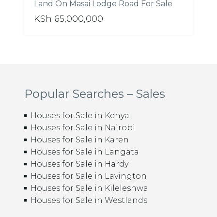
Land On Masai Lodge Road For Sale
KSh 65,000,000
Popular Searches – Sales
Houses for Sale in Kenya
Houses for Sale in Nairobi
Houses for Sale in Karen
Houses for Sale in Langata
Houses for Sale in Hardy
Houses for Sale in Lavington
Houses for Sale in Kileleshwa
Houses for Sale in Westlands