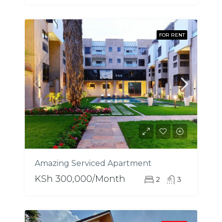
FOR RENT
Amazing Serviced Apartment
KSh 300,000/Month
2
3