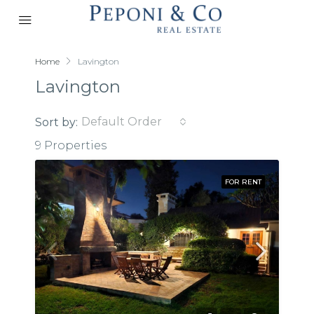
Home
Lavington
Lavington
Default Order
Sort by:
9 Properties
FOR RENT