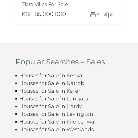
Tiara Villas For Sale
KSh 85,000,000
4
5
Popular Searches – Sales
Houses for Sale in Kenya
Houses for Sale in Nairobi
Houses for Sale in Karen
Houses for Sale in Langata
Houses for Sale in Hardy
Houses for Sale in Lavington
Houses for Sale in Kileleshwa
Houses for Sale in Westlands