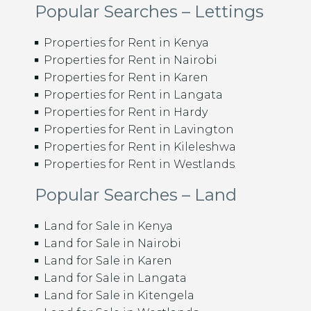
Popular Searches – Lettings
Properties for Rent in Kenya
Properties for Rent in Nairobi
Properties for Rent in Karen
Properties for Rent in Langata
Properties for Rent in Hardy
Properties for Rent in Lavington
Properties for Rent in Kileleshwa
Properties for Rent in Westlands
Popular Searches – Land
Land for Sale in Kenya
Land for Sale in Nairobi
Land for Sale in Karen
Land for Sale in Langata
Land for Sale in Kitengela