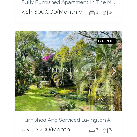
Fully Furnished Apartment In The Marquis
KSh 300,000/Monthly
3
3
FOR RENT
Furnished And Serviced Lavington Apartments
USD 3,200/Month
3
3