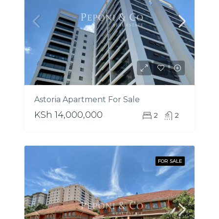
Astoria Apartment For Sale
KSh 14,000,000
2
2
FOR SALE