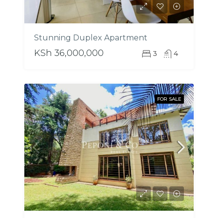
Stunning Duplex Apartment
KSh 36,000,000
3
4
FOR SALE