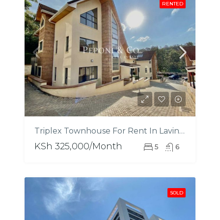
RENTED
Triplex Townhouse For Rent In Lavington
KSh 325,000/Month
5
6
SOLD