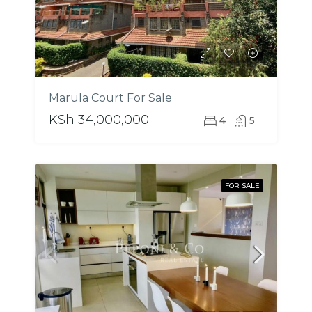
Marula Court For Sale
KSh 34,000,000
4
5
FOR SALE