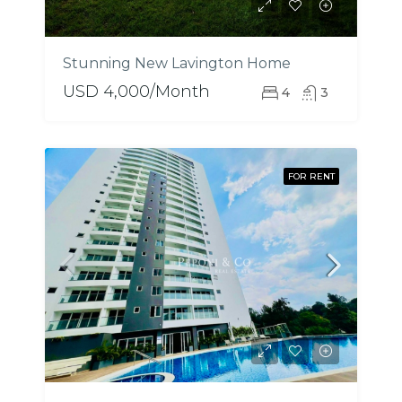
Stunning New Lavington Home
USD 4,000/Month
4
3
FOR RENT